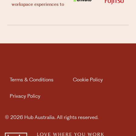
workspace experiences to
Terms & Conditions
Cookie Policy
Privacy Policy
© 2026 Hub Australia. All rights reserved.