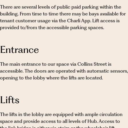
WE ARE HUB AUSTRALIA
There are several levels of public paid parking within the
building. From time to time there may be bays available for
MEMBER LOGIN
tenant customer usage via the Charli App. Lift access is
provided to/from the accessible parking spaces.
Entrance
Book Day Pass
The main entrance to our space via Collins Street is
Contact us
accessible. The doors are operated with automatic sensors,
opening to the lobby where the lifts are located.
Lifts
The lifts in the lobby are equipped with ample circulation
space and provide access to all levels of Hub. Access to