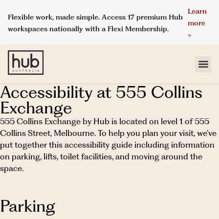
Learn
Flexible work, made simple. Access 17 premium Hub
more
workspaces nationally with a Flexi Membership.
>
Accessibility at 555 Collins
LOCATIONS
Exchange
MEMBERSHIPS
555 Collins Exchange by Hub is located on level 1 of 555
Collins Street, Melbourne. To help you plan your visit, we’ve
put together this accessibility guide including information
DAY ACCESS
on parking, lifts, toilet facilities, and moving around the
space.
MEETINGS & EVENT SPACES
ABOUT HUB
Parking