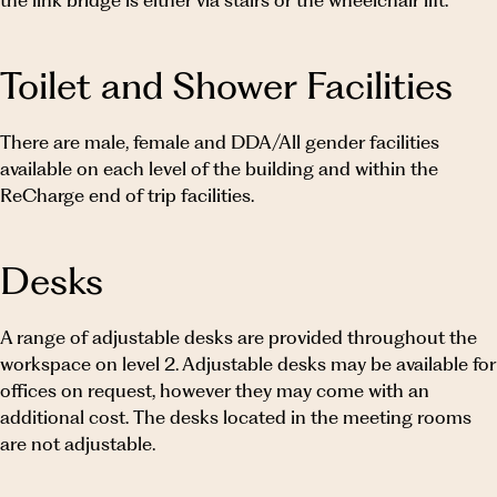
the link bridge is either via stairs or the wheelchair lift.
Toilet and Shower Facilities
There are male, female and DDA/All gender facilities
available on each level of the building and within the
ReCharge end of trip facilities.
Desks
A range of adjustable desks are provided throughout the
workspace on level 2. Adjustable desks may be available for
offices on request, however they may come with an
additional cost. The desks located in the meeting rooms
are not adjustable.