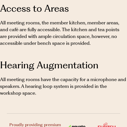
Access to Areas
All meeting rooms, the member kitchen, member areas,
and café are fully accessible. The kitchen and tea points
are provided with ample circulation space, however, no
accessible under bench space is provided.
Hearing Augmentation
All meeting rooms have the capacity for a microphone and
speakers. A hearing loop system is provided in the
workshop space.
Proudly providing premium